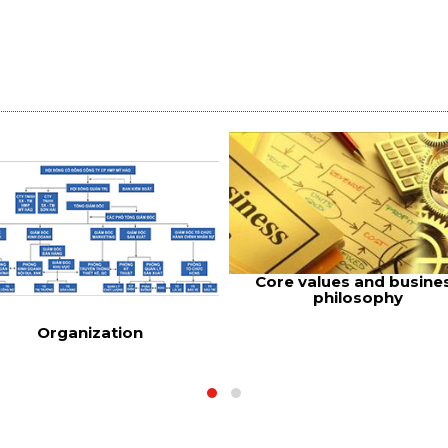
Core values and busine
philosophy
Organization