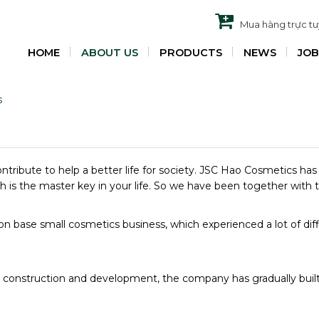
Mua hàng trực t
HOME
ABOUT US
PRODUCTS
NEWS
JOB
s
ontribute to help a better life for society. JSC Hao Cosmetics ha
lth is the master key in your life. So we have been together with 
ion base small cosmetics business, which experienced a lot of di
d construction and development, the company has gradually buil