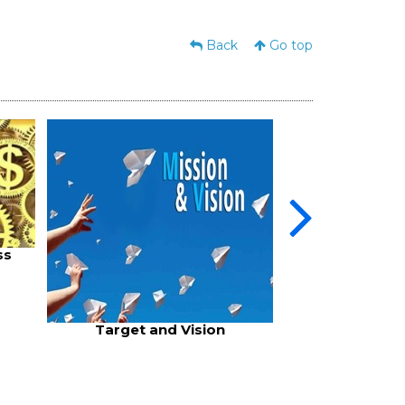
Back
Go top
Business
ss
Target and Vision