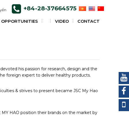
+84-28-37664575
uyến
 OPPORTUNITIES
VIDEO
CONTACT
s devoted his passion for research, design and the
the foreign expert to deliver healthy products.
fficulties & strives to present became JSC My Hao
t MY HAO position their brands on the market by