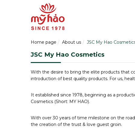
Home page
About us
JSC My Hao Cosmetic
JSC My Hao Cosmetics
With the desire to bring the elite products that c
introduction of best quality products. For us, hea
It established since 1978, beginning as a product
Cosmetics (Short: MY HAO).
With over 30 years of time milestone on the roa
the creation of the trust & love guest groin.