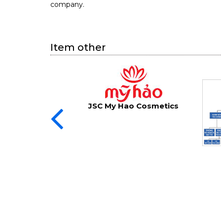
company.
Item other
JSC My Hao Cosmetics
 strategy