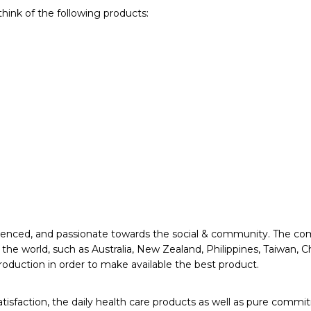
hink of the following products:
xperienced, and passionate towards the social & community. The
 the world, such as Australia, New Zealand, Philippines, Taiwan,
roduction in order to make available the best product.
action, the daily health care products as well as pure commitm