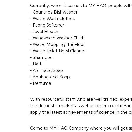
Currently, when it comes to MY HAO, people will t
- Countries Dishwasher
- Water Wash Clothes
- Fabric Softener
- Javel Bleach
- Windshield Washer Fluid
- Water Mopping the Floor
- Water Toilet Bowl Cleaner
- Shampoo
- Bath
- Aromatic Soap
- Antibacterial Soap
- Perfume
With resourceful staff, who are well trained, e
the domestic market as well as other countries in
apply the latest achievements of science in the p
Come to MY HAO Company where you will get satisf