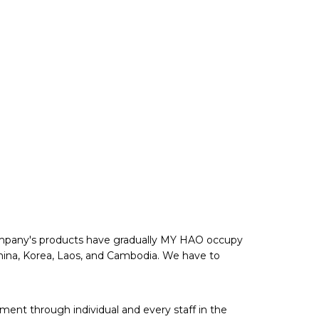
 company's products have gradually MY HAO occupy
 China, Korea, Laos, and Cambodia. We have to
ent through individual and every staff in the